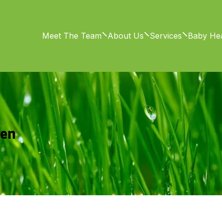
Meet The Team
About Us
Services
Baby Hea
ren