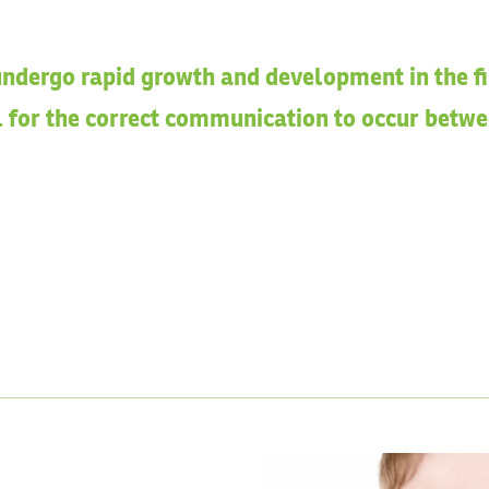
ndergo rapid growth and development in the firs
al for the correct communication to occur betw