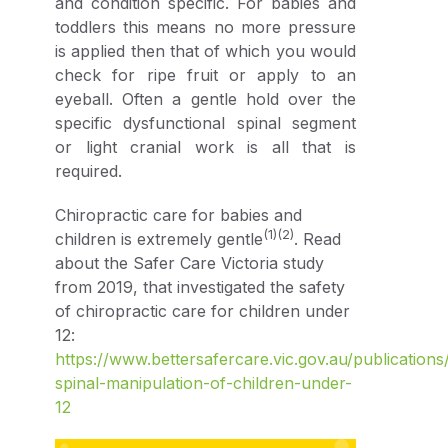
and condition specific. For babies and
toddlers this means no more pressure
is applied then that of which you would
check for ripe fruit or apply to an
eyeball. Often a gentle hold over the
specific dysfunctional spinal segment
or light cranial work is all that is
required.
Chiropractic care for babies and
(1)(2)
children is extremely gentle
. Read
about the Safer Care Victoria study
from 2019, that investigated the safety
of chiropractic care for children under
12:
https://www.bettersafercare.vic.gov.au/publications
spinal-manipulation-of-children-under-
12