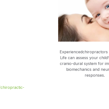
Experiencedchiropractors
Life can assess your child
cranio-dural system for im
biomechanics and neur
responses.
/chiropractic-