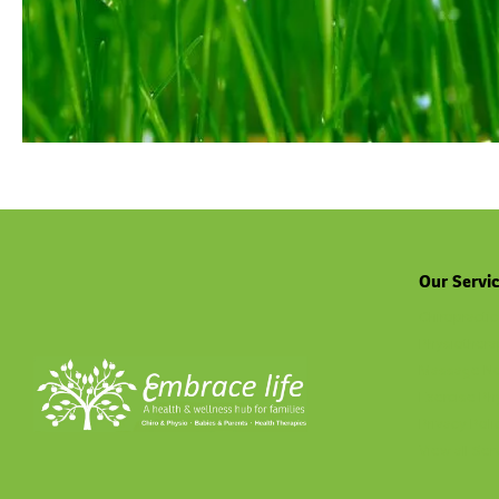
Our Servi
Chiropractic
Physiothera
Massage No
Exercise Ph
Privacy Poli
View all Ser