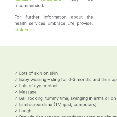
recommended.
For further information about the
health services Embrace Life provide,
click here
.
✓ Lots of skin on skin
✓ Baby wearing – sling for 0-3 months and then upri
✓ Lots of eye contact
✓ Massage
✓ Ball rocking, tummy time, swinging in arms or on 
✓ Limit screen time (TV, ipad, computers)
✓ Laugh
✓ Provide rich sensory experiences through playgro