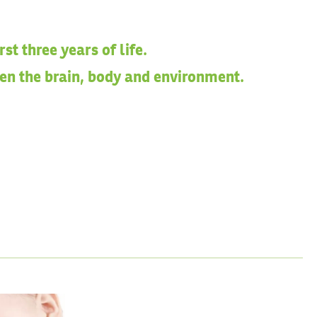
t three years of life.
een the brain, body and environment.