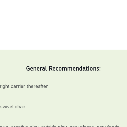
General Recommendations:
ght carrier thereafter
swivel chair
up, creative play, outside play, new places, new foods,