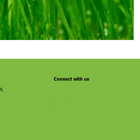
Connect with us
t,
Youtube
Facebook
Linkedin