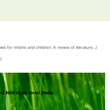
 for infants and children: A review of literature. J
)
ct With Us On Social Media