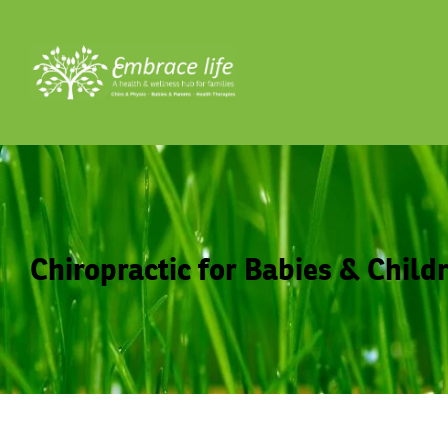
Chiropractic for Babies & Child