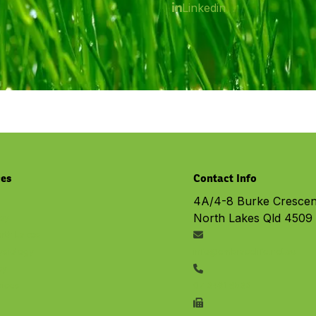
Linkedin
ces
Contact Info
4A/4-8 Burke Crescen
North Lakes Qld 4509
py
rth Lakes
ysiology
info@embracelife.net.au
cy
vices
07 3491 6533