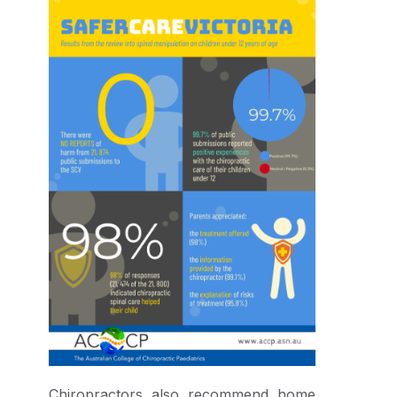
Chiropractors also recommend home