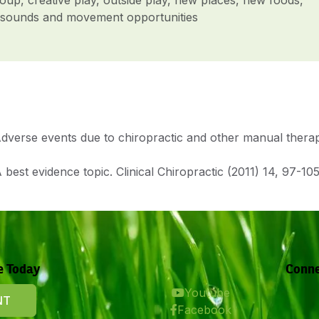
ht, sounds and movement opportunities
verse events due to chiropractic and other manual therapies
 best evidence topic. Clinical Chiropractic (2011) 14, 97-105
e Today
Conne
Youtube
NT
Facebook