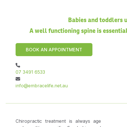
Babies and toddlers u
A well functioning spine is essenti
BOOK AN APPOINTMENT
07 3491 6533
info@embracelife.net.au
Chiropractic treatment is always age