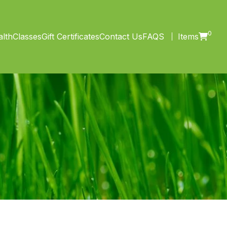
0
lth
Classes
Gift Certificates
Contact Us
FAQS
Items