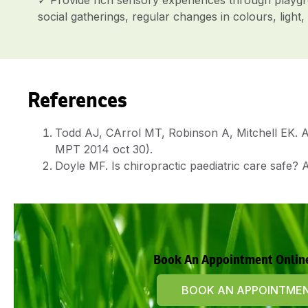
social gatherings, regular changes in colours, lig
References
Todd AJ, CArrol MT, Robinson A, Mitchell EK. Ad
MPT 2014 oct 30).
Doyle MF. Is chiropractic paediatric care safe? A
Book An Appointment Onlin
BOOK AN APPOINTME