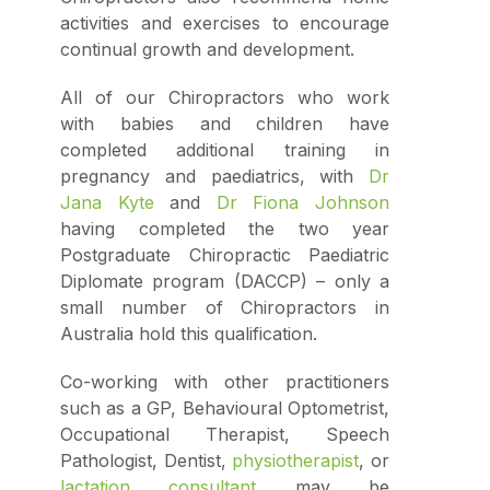
activities and exercises to encourage
continual growth and development.
All of our Chiropractors who work
with babies and children have
completed additional training in
pregnancy and paediatrics, with
Dr
Jana Kyte
and
Dr Fiona Johnson
having completed the two year
Postgraduate Chiropractic Paediatric
Diplomate program (DACCP) – only a
small number of Chiropractors in
Australia hold this qualification.
Co-working with other practitioners
such as a GP, Behavioural Optometrist,
Occupational Therapist, Speech
Pathologist, Dentist,
physiotherapist
, or
lactation consultant
may be