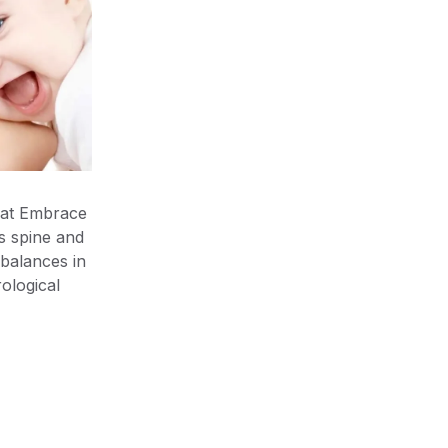
 at Embrace
’s spine and
balances in
ological