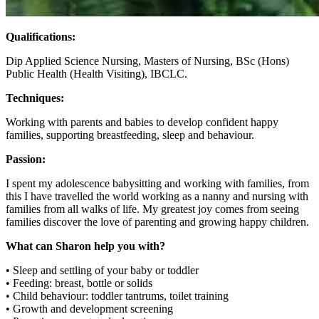
Qualifications:
Dip Applied Science Nursing, Masters of Nursing, BSc (Hons)
Public Health (Health Visiting), IBCLC.
Techniques:
Working with parents and babies to develop confident happy
families, supporting breastfeeding, sleep and behaviour.
Passion:
I spent my adolescence babysitting and working with families, from
this I have travelled the world working as a nanny and nursing with
families from all walks of life. My greatest joy comes from seeing
families discover the love of parenting and growing happy children.
What can Sharon help you with?
• Sleep and settling of your baby or toddler
• Feeding: breast, bottle or solids
• Child behaviour: toddler tantrums, toilet training
• Growth and development screening