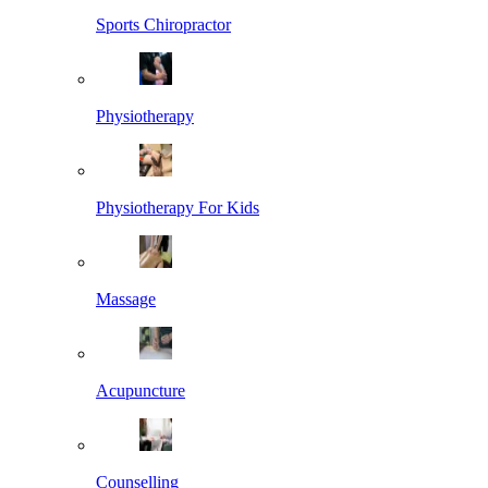
Sports Chiropractor
Physiotherapy
Physiotherapy For Kids
Massage
Acupuncture
Counselling