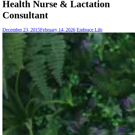
Health Nurse & Lactation
Consultant
December 23, 2015
February 14, 2026
Embrace Life