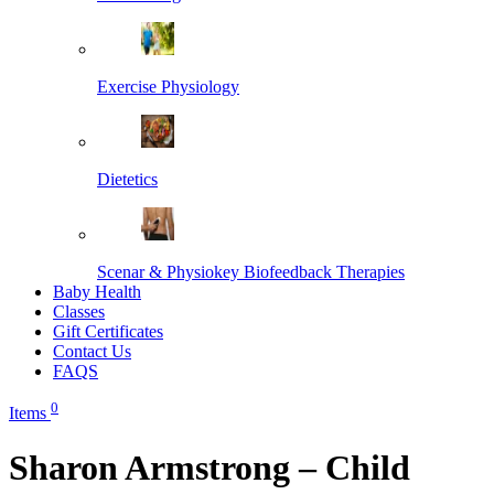
Exercise Physiology
Dietetics
Scenar & Physiokey Biofeedback Therapies
Baby Health
Classes
Gift Certificates
Contact Us
FAQS
0
Items
Sharon Armstrong – Child