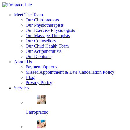
Meet The Team
Our Chiropractors
Our Physiotherapists
Our Exercise Physiologists
Our Massage Therapists
Our Counsellors
Our Child Health Team
Our Acupuncturists
Our Dietitians
About Us
Payment Options
Missed Appointment & Late Cancellation Policy
Blog
Privacy Policy
Services
Chiropractic