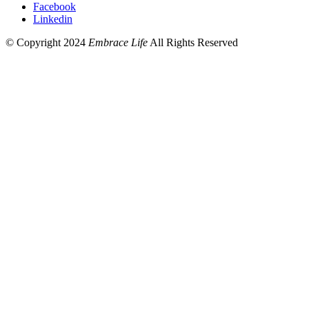
Facebook
Linkedin
© Copyright 2024
Embrace Life
All Rights Reserved