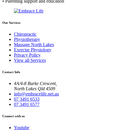
• Parenting support and education
Our Services
Chiropractic
Physiotherapy
Massage North Lakes
Exercise Physiology
Privacy Policy
View all Services
Contact Info
4A/4-8 Burke Crescent,
North Lakes Qld 4509
info@embracelife.net.au
07 3491 6533
07 3491 6577
Connect with us
Youtube