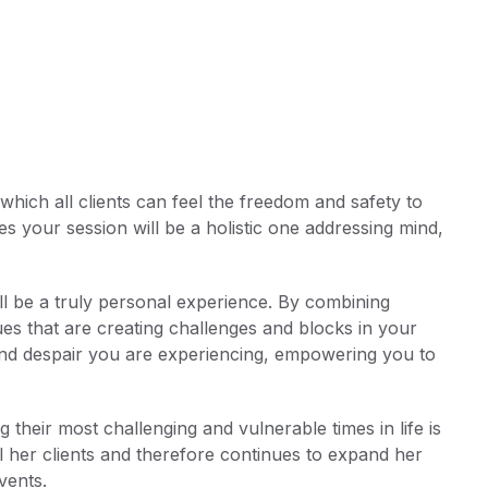
hich all clients can feel the freedom and safety to
 your session will be a holistic one addressing mind,
will be a truly personal experience. By combining
sues that are creating challenges and blocks in your
and despair you are experiencing, empowering you to
 their most challenging and vulnerable times in life is
ll her clients and therefore continues to expand her
vents.