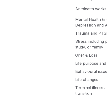
Antoinetta works 
Mental Health (in
Depression and A
Trauma and PTS
Stress including 
study, or family
Grief & Loss
Life purpose and 
Behavioural issu
Life changes
Terminal illness 
transition