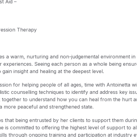
st Aid –
ession Therapy
es a warm, nurturing and non-judgemental environment in w
r experiences. Seeing each person as a whole being ensures
o gain insight and healing at the deepest level.
assion for helping people of all ages, time with Antoinetta 
olistic counselling techniques to identify and address key is
ork together to understand how you can heal from the hurt 
a more peaceful and strengthened state.
es that being entrusted by her clients to support them during
e is committed to offering the highest level of support to a
lls through ongoing training and participation at industry e