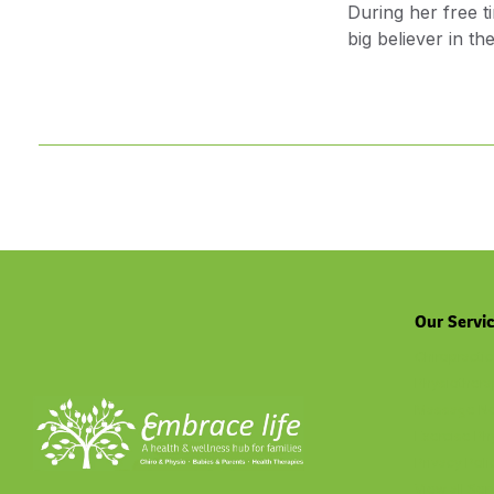
During her free t
big believer in t
Our Servi
Chiropractic
Physiothera
Massage No
Exercise Ph
Privacy Poli
View all Ser