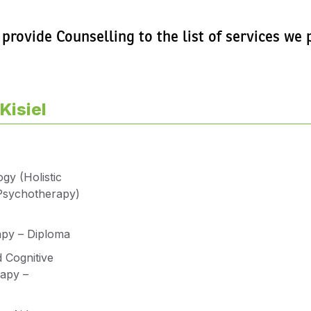
 provide Counselling to the list of services w
Kisiel
gy (Holistic
Psychotherapy)
apy – Diploma
 Cognitive
apy –