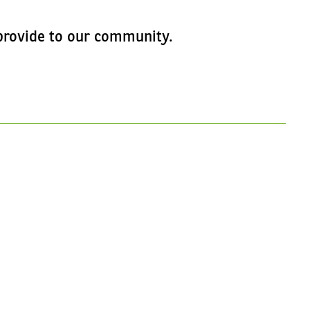
e provide to our community.