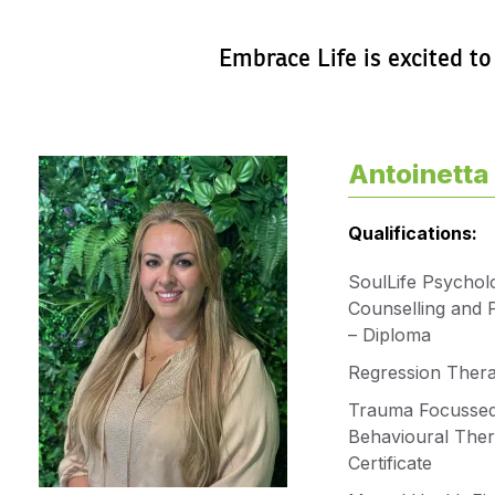
Embrace Life is excited to
Antoinetta 
Qualifications:
SoulLife Psycholo
Counselling and 
– Diploma
Regression Ther
Trauma Focussed
Behavioural Ther
Certificate