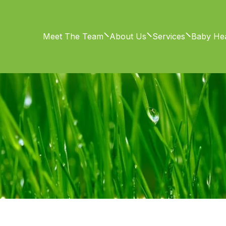
Meet The Team
About Us
Services
Baby Hea