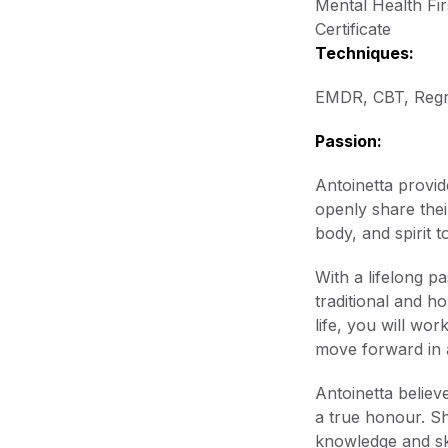
Mental Health Fir
Certificate
Techniques:
EMDR, CBT, Regr
Passion:
Antoinetta provid
openly share thei
body, and spirit t
With a lifelong p
traditional and h
life, you will w
move forward in 
Antoinetta believ
a true honour. Sh
knowledge and ski