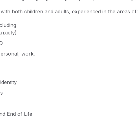
with both children and adults, experienced in the areas of:
cluding
nxiety)
D
personal, work,
identity
es
and End of Life