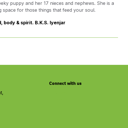
cheeky puppy and her 17 nieces and nephews. She is a
g space for those things that feed your soul.
 body & spirit. B.K.S. Iyenjar
Connect with us
t,
Youtube
Facebook
Linkedin