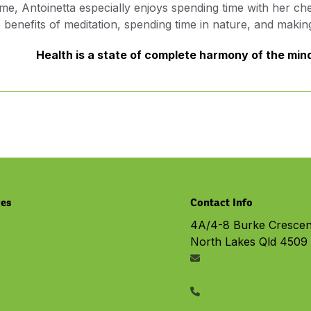
ime, Antoinetta especially enjoys spending time with her 
he benefits of meditation, spending time in nature, and makin
Health is a state of complete harmony of the mind,
ces
Contact Info
4A/4-8 Burke Crescen
North Lakes Qld 4509
py
rth Lakes
ysiology
info@embracelife.net.au
cy
vices
07 3491 6533