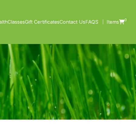
0
lth
Classes
Gift Certificates
Contact Us
FAQS
Items