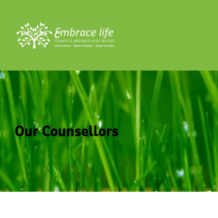
Our Counsellors