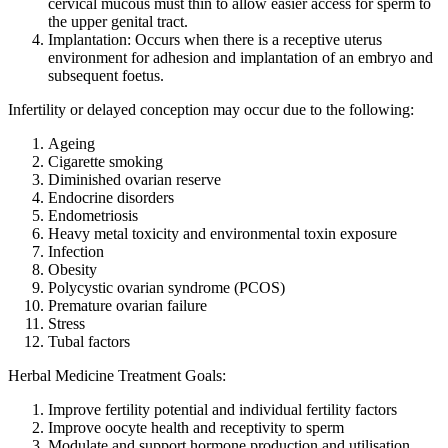
cervical mucous must thin to allow easier access for sperm to
the upper genital tract.
Implantation: Occurs when there is a receptive uterus
environment for adhesion and implantation of an embryo and
subsequent foetus.
Infertility or delayed conception may occur due to the following:
Ageing
Cigarette smoking
Diminished ovarian reserve
Endocrine disorders
Endometriosis
Heavy metal toxicity and environmental toxin exposure
Infection
Obesity
Polycystic ovarian syndrome (PCOS)
Premature ovarian failure
Stress
Tubal factors
Herbal Medicine Treatment Goals:
Improve fertility potential and individual fertility factors
Improve oocyte health and receptivity to sperm
Modulate and support hormone production and utilisation