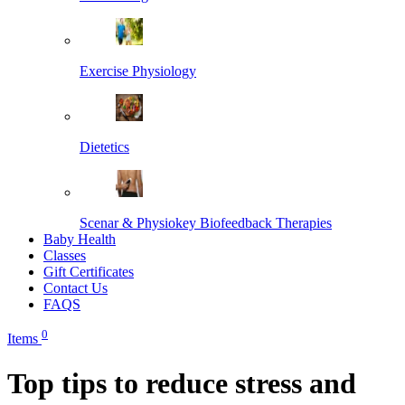
Exercise Physiology
Dietetics
Scenar & Physiokey Biofeedback Therapies
Baby Health
Classes
Gift Certificates
Contact Us
FAQS
0
Items
Top tips to reduce stress and