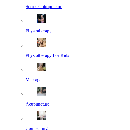
Sports Chiropractor
Physiotherapy
Physiotherapy For Kids
Massage
Acupuncture
Counselling