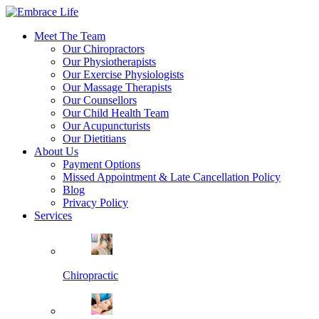
Meet The Team
Our Chiropractors
Our Physiotherapists
Our Exercise Physiologists
Our Massage Therapists
Our Counsellors
Our Child Health Team
Our Acupuncturists
Our Dietitians
About Us
Payment Options
Missed Appointment & Late Cancellation Policy
Blog
Privacy Policy
Services
Chiropractic