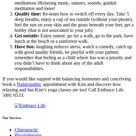
meditations (Relaxing music, natures, sounds, guided
meditation and more!
Quality time:
Re-learn how to switch off every day. Take 5
deep breaths, enjoy a cup of tea outside (without your phone),
feel the sun on your skin and the grass beneath your feet, get a
hobby (that is not associated to your job).
Get outside:
Enjoy nature, go for a walk, go to the park, have
lunch at the beach or a rainforest walk.
Have fun:
laughing reduces stress, watch a comedy, catch up
with good quality friends, be playful with your partner,
remember that feeling as a child where fun was a priority and
you didn’t have to think about any of the adult
responsibilities.
If you would like support with balancing hormones and conceiving
book a
Naturopathic
appointment with Kim and discover how
relaxing and fun Kim’s yoga classes are too! Call Embrace Life
3491 6533.
Our Services
Chiropractic
Physiotherapy