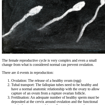
The female reproductive cycle is very complex and even a small
change from what is considered normal can prevent ovulation.
There are 4 events in reproduction:
Ovulation: The release of a healthy ovum (egg)
Tubal transport: The fallopian tubes need to be healthy and
have a normal anatomic relationship with the ovary to allow
capture of an ovum from a rupture ovarian follicle.
Fertilisation: An adequate number of healthy sperm must be
deposited at the cervix around ovulation and the functional