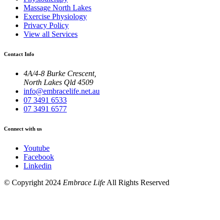
Massage North Lakes
Exercise Physiology
Privacy Policy
View all Services
Contact Info
4A/4-8 Burke Crescent,
North Lakes Qld 4509
info@embracelife.net.au
07 3491 6533
07 3491 6577
Connect with us
Youtube
Facebook
Linkedin
© Copyright 2024
Embrace Life
All Rights Reserved