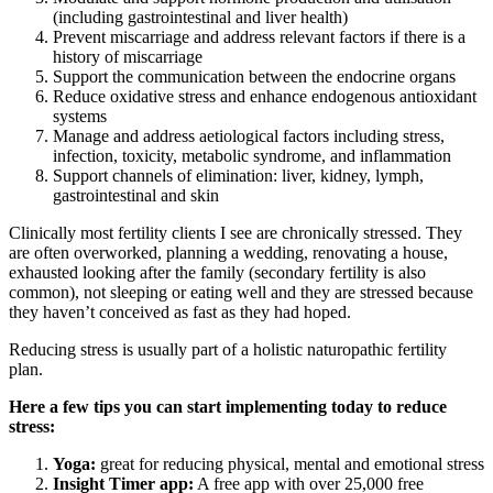
(including gastrointestinal and liver health)
Prevent miscarriage and address relevant factors if there is a
history of miscarriage
Support the communication between the endocrine organs
Reduce oxidative stress and enhance endogenous antioxidant
systems
Manage and address aetiological factors including stress,
infection, toxicity, metabolic syndrome, and inflammation
Support channels of elimination: liver, kidney, lymph,
gastrointestinal and skin
Clinically most fertility clients I see are chronically stressed. They
are often overworked, planning a wedding, renovating a house,
exhausted looking after the family (secondary fertility is also
common), not sleeping or eating well and they are stressed because
they haven’t conceived as fast as they had hoped.
Reducing stress is usually part of a holistic naturopathic fertility
plan.
Here a few tips you can start implementing today to reduce
stress:
Yoga:
great for reducing physical, mental and emotional stress
Insight Timer app:
A free app with over 25,000 free