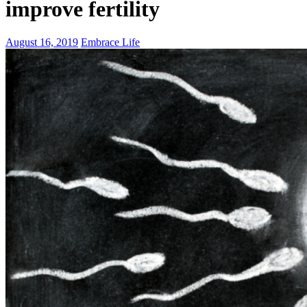
improve fertility
August 16, 2019
Embrace Life