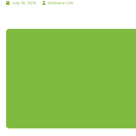
July 10, 2014
Embrace Life