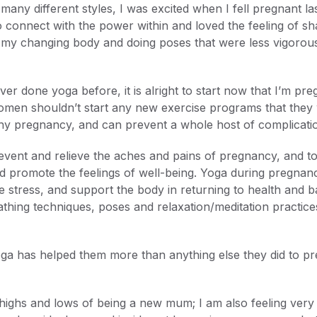
many different styles, I was excited when I fell pregnant la
to connect with the power within and loved the feeling of 
my changing body and doing poses that were less vigorous (
ver done yoga before, it is alright to start now that I’m pr
women shouldn’t start any new exercise programs that they
lthy pregnancy, and can prevent a whole host of complicati
revent and relieve the aches and pains of pregnancy, and t
 promote the feelings of well-being. Yoga during pregnanc
 stress, and support the body in returning to health and b
athing techniques, poses and relaxation/meditation practi
has helped them more than anything else they did to prep
 highs and lows of being a new mum; I am also feeling very 