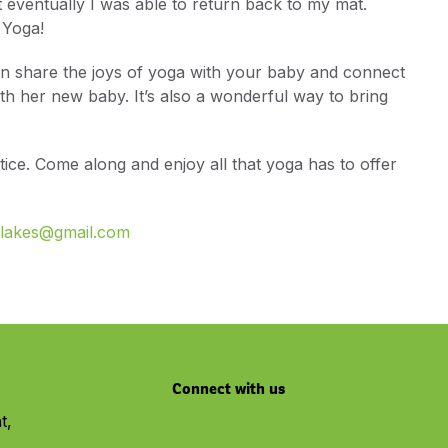
eventually I was able to return back to my mat.
 Yoga!
an share the joys of yoga with your baby and connect
th her new baby. It’s also a wonderful way to bring
ctice. Come along and enjoy all that yoga has to offer
hlakes@gmail.com
Connect with us
t,
Youtube
Facebook