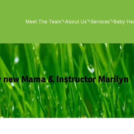
Meet The Team
About Us
Services
Baby Hea
 new Mama & Instructor Marilyn