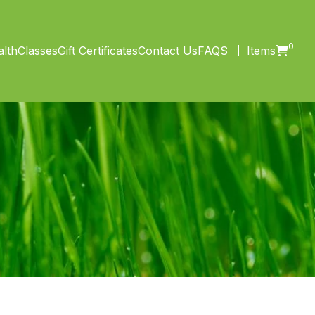
0
lth
Classes
Gift Certificates
Contact Us
FAQS
Items