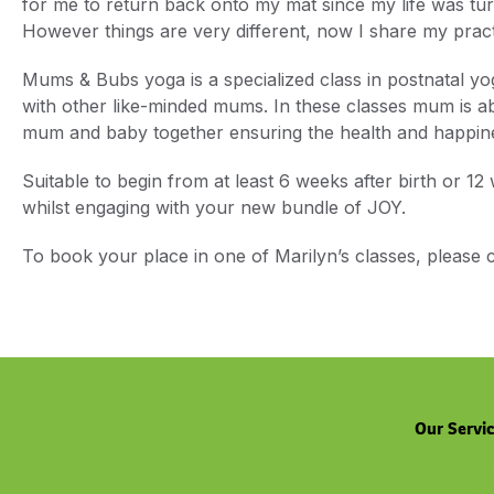
for me to return back onto my mat since my life was tu
However things are very different, now I share my pra
Mums & Bubs yoga is a specialized class in postnatal y
with other like-minded mums. In these classes mum is ab
mum and baby together ensuring the health and happine
Suitable to begin from at least 6 weeks after birth or 12
whilst engaging with your new bundle of JOY.
To book your place in one of Marilyn’s classes, please
Our Servi
Chiropractic
Physiothera