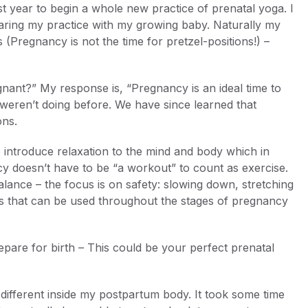
st year to begin a whole new practice of prenatal yoga. I
sharing my practice with my growing baby. Naturally my
Pregnancy is not the time for pretzel-positions!) –
egnant?” My response is, “Pregnancy is an ideal time to
 weren’t doing before. We have since learned that
ons.
o introduce relaxation to the mind and body which in
y doesn’t have to be “a workout” to count as exercise.
alance – the focus is on safety: slowing down, stretching
ces that can be used throughout the stages of pregnancy
are for birth – This could be your perfect prenatal
different inside my postpartum body. It took some time