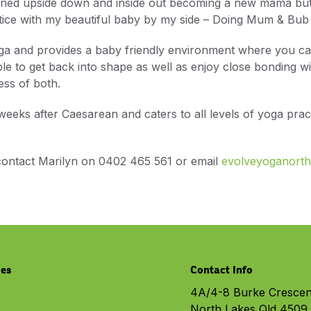
rned upside down and inside out becoming a new mama but 
ctice with my beautiful baby by my side – Doing Mum & Bub
oga and provides a baby friendly environment where you c
le to get back into shape as well as enjoy close bonding wi
ss of both.
 weeks after Caesarean and caters to all levels of yoga pra
 contact Marilyn on 0402 465 561 or email
evolveyoganort
ces
Contact Info
4A/4-8 Burke Crescen
North Lakes Qld 4509
py