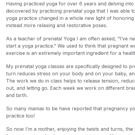
Having practiced yoga for over 6 years and delving into 
discovered by practicing prenatal yoga that I was able 
yoga practice changed in a whole new light of honoring 
instead more relaxing and restorative poses.
As a teacher of prenatal Yoga I am often asked, “I’ve ne
start a yoga practice.” We used to think that pregnant 
exercise is an extremely important ingredient for a hea
My prenatal yoga classes are specifically designed to p
turn reduces stress on your body and on your baby, and
The work we do in class helps to release tension, reduce
out, and letting go. Each week we work on different bre
and birth.
So many mamas to be have reported that pregnancy yoga 
practice too!
So now I’m a mother, enjoying the twists and turns, the