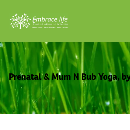
Prenatal & Mum N Bub Yoga, by