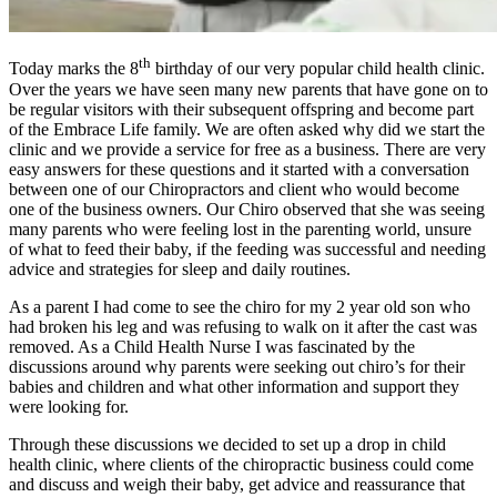
th
Today marks the 8
birthday of our very popular child health clinic.
Over the years we have seen many new parents that have gone on to
be regular visitors with their subsequent offspring and become part
of the Embrace Life family. We are often asked why did we start the
clinic and we provide a service for free as a business. There are very
easy answers for these questions and it started with a conversation
between one of our Chiropractors and client who would become
one of the business owners. Our Chiro observed that she was seeing
many parents who were feeling lost in the parenting world, unsure
of what to feed their baby, if the feeding was successful and needing
advice and strategies for sleep and daily routines.
As a parent I had come to see the chiro for my 2 year old son who
had broken his leg and was refusing to walk on it after the cast was
removed. As a Child Health Nurse I was fascinated by the
discussions around why parents were seeking out chiro’s for their
babies and children and what other information and support they
were looking for.
Through these discussions we decided to set up a drop in child
health clinic, where clients of the chiropractic business could come
and discuss and weigh their baby, get advice and reassurance that