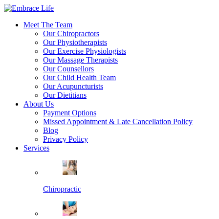
Meet The Team
Our Chiropractors
Our Physiotherapists
Our Exercise Physiologists
Our Massage Therapists
Our Counsellors
Our Child Health Team
Our Acupuncturists
Our Dietitians
About Us
Payment Options
Missed Appointment & Late Cancellation Policy
Blog
Privacy Policy
Services
Chiropractic