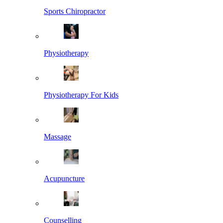
Sports Chiropractor
Physiotherapy
Physiotherapy For Kids
Massage
Acupuncture
Counselling