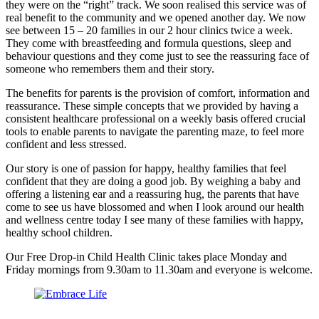
they were on the “right” track. We soon realised this service was of
real benefit to the community and we opened another day. We now
see between 15 – 20 families in our 2 hour clinics twice a week.
They come with breastfeeding and formula questions, sleep and
behaviour questions and they come just to see the reassuring face of
someone who remembers them and their story.
The benefits for parents is the provision of comfort, information and
reassurance. These simple concepts that we provided by having a
consistent healthcare professional on a weekly basis offered crucial
tools to enable parents to navigate the parenting maze, to feel more
confident and less stressed.
Our story is one of passion for happy, healthy families that feel
confident that they are doing a good job. By weighing a baby and
offering a listening ear and a reassuring hug, the parents that have
come to see us have blossomed and when I look around our health
and wellness centre today I see many of these families with happy,
healthy school children.
Our Free Drop-in Child Health Clinic takes place Monday and
Friday mornings from 9.30am to 11.30am and everyone is welcome.