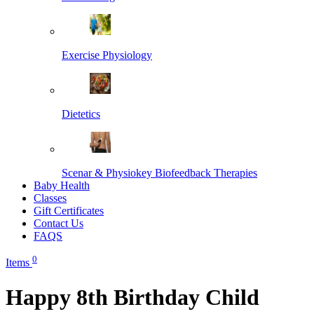
Exercise Physiology
Dietetics
Scenar & Physiokey Biofeedback Therapies
Baby Health
Classes
Gift Certificates
Contact Us
FAQS
0
Items
Happy 8th Birthday Child