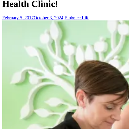
Health Clinic!
February 5, 2017
October 3, 2024
Embrace Life