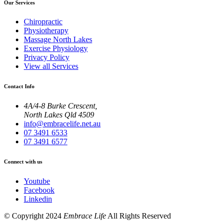
Our Services
Chiropractic
Physiotherapy
Massage North Lakes
Exercise Physiology
Privacy Policy
View all Services
Contact Info
4A/4-8 Burke Crescent,
North Lakes Qld 4509
info@embracelife.net.au
07 3491 6533
07 3491 6577
Connect with us
Youtube
Facebook
Linkedin
© Copyright 2024
Embrace Life
All Rights Reserved