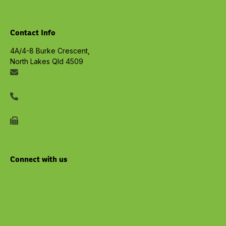
View all Services
Contact Info
4A/4-8 Burke Crescent,
North Lakes Qld 4509
info@embracelife.net.au
07 3491 6533
07 3491 6577
Connect with us
Youtube
Facebook