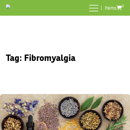
0
Items
Tag:
Fibromyalgia