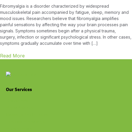
Fibromyalgia is a disorder characterized by widespread
musculoskeletal pain accompanied by fatigue, sleep, memory and
mood issues. Researchers believe that fibromyalgia amplifies
painful sensations by affecting the way your brain processes pain
signals. Symptoms sometimes begin after a physical trauma,
surgery, infection or significant psychological stress. In other cases,
symptoms gradually accumulate over time with […]
Read More
Our Services
Chiropractic
Physiotherapy
Massage North Lakes
Exercise Physiology
Privacy Policy