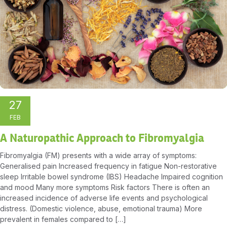
27
FEB
A Naturopathic Approach to Fibromyalgia
Fibromyalgia (FM) presents with a wide array of symptoms:
Generalised pain Increased frequency in fatigue Non-restorative
sleep Irritable bowel syndrome (IBS) Headache Impaired cognition
and mood Many more symptoms Risk factors There is often an
increased incidence of adverse life events and psychological
distress. (Domestic violence, abuse, emotional trauma) More
prevalent in females compared to […]