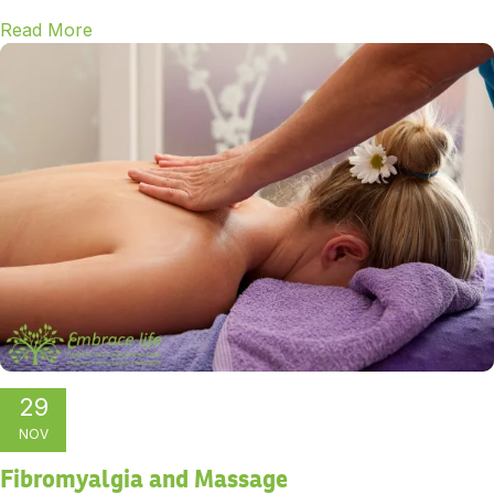
Read More
29
NOV
Fibromyalgia and Massage