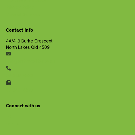
Privacy Policy
View all Services
Contact Info
4A/4-8 Burke Crescent,
North Lakes Qld 4509
info@embracelife.net.au
07 3491 6533
07 3491 6577
Connect with us
Youtube