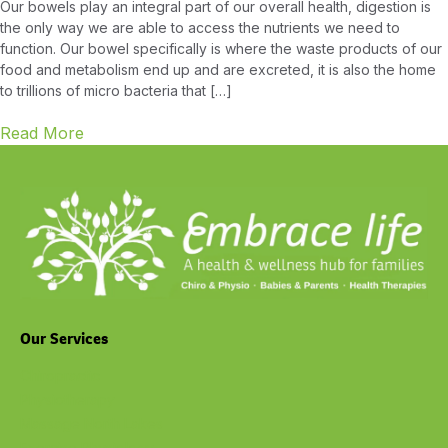
Our bowels play an integral part of our overall health, digestion is
the only way we are able to access the nutrients we need to
function. Our bowel specifically is where the waste products of our
food and metabolism end up and are excreted, it is also the home
to trillions of micro bacteria that […]
Read More
Our Services
Chiropractic
Physiotherapy
Massage North Lakes
Exercise Physiology