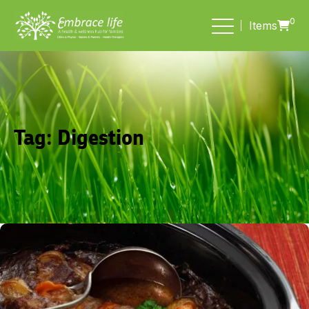
0
Items
Tag:
Digestion