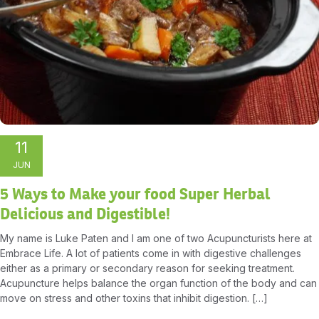
11
JUN
5 Ways to Make your food Super Herbal
Delicious and Digestible!
My name is Luke Paten and I am one of two Acupuncturists here at
Embrace Life. A lot of patients come in with digestive challenges
either as a primary or secondary reason for seeking treatment.
Acupuncture helps balance the organ function of the body and can
move on stress and other toxins that inhibit digestion. […]