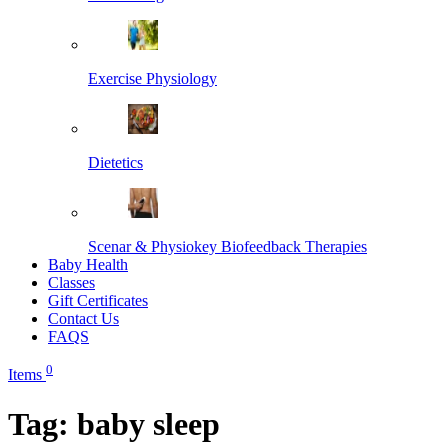
Exercise Physiology
Dietetics
Scenar & Physiokey Biofeedback Therapies
Baby Health
Classes
Gift Certificates
Contact Us
FAQS
0
Items
Tag:
baby sleep