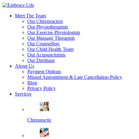
Meet The Team
Our Chiropractors
Our Physiotherapists
Our Exercise Physiologists
Our Massage Therapists
Our Counsellors
Our Child Health Team
Our Acupuncturists
Our Dietitians
About Us
Payment Options
Missed Appointment & Late Cancellation Policy
Blog
Privacy Policy
Services
Chiropractic