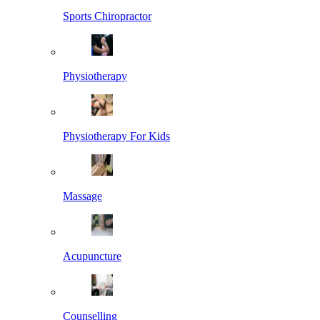
Sports Chiropractor
Physiotherapy
Physiotherapy For Kids
Massage
Acupuncture
Counselling