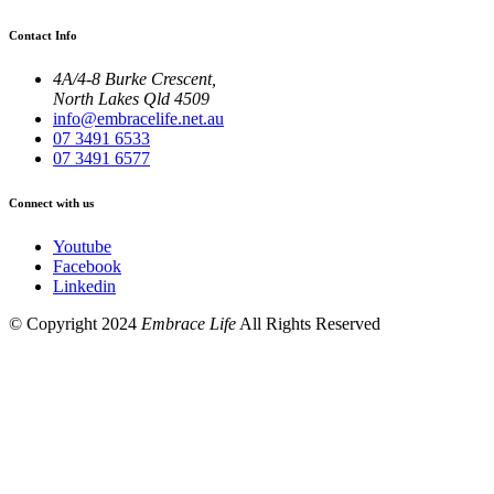
Contact Info
4A/4-8 Burke Crescent,
North Lakes Qld 4509
info@embracelife.net.au
07 3491 6533
07 3491 6577
Connect with us
Youtube
Facebook
Linkedin
© Copyright 2024
Embrace Life
All Rights Reserved