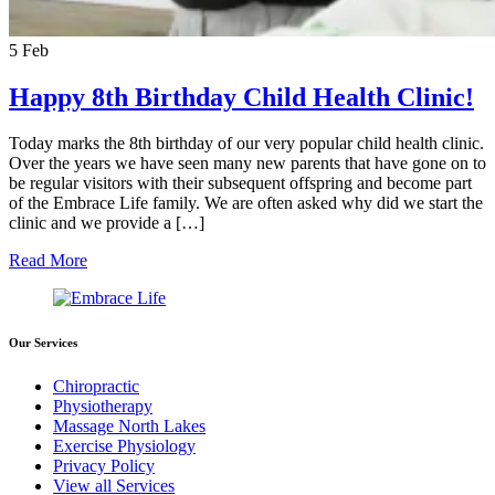
5
Feb
Happy 8th Birthday Child Health Clinic!
Today marks the 8th birthday of our very popular child health clinic.
Over the years we have seen many new parents that have gone on to
be regular visitors with their subsequent offspring and become part
of the Embrace Life family. We are often asked why did we start the
clinic and we provide a […]
Read More
Our Services
Chiropractic
Physiotherapy
Massage North Lakes
Exercise Physiology
Privacy Policy
View all Services