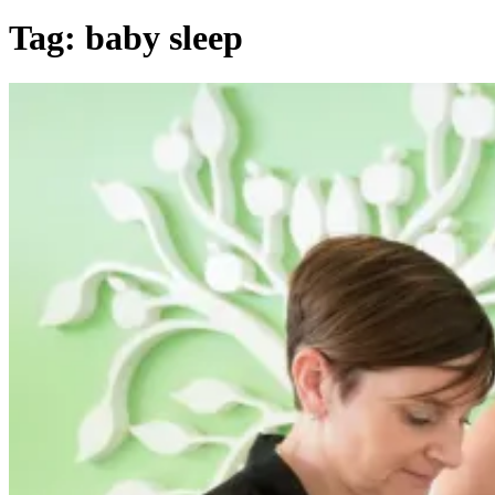
Tag:
baby sleep