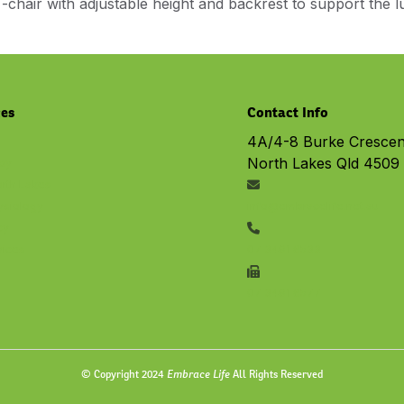
-chair with adjustable height and backrest to support the 
ces
Contact Info
4A/4-8 Burke Crescen
North Lakes Qld 4509
py
rth Lakes
ysiology
info@embracelife.net.au
cy
vices
07 3491 6533
07 3491 6577
Embrace Life
© Copyright 2024
All Rights Reserved