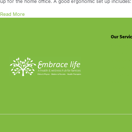
up for the home office. A good ergonomic set up includes: 
Read More
Our Servi
Chiropractic
Physiothera
Massage No
Exercise Ph
Privacy Poli
View all Ser