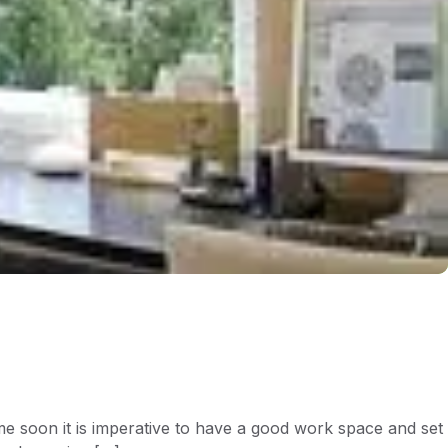
 soon it is imperative to have a good work space and set