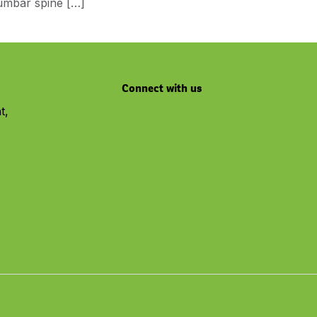
lumbar spine […]
Connect with us
t,
Youtube
Facebook
Linkedin