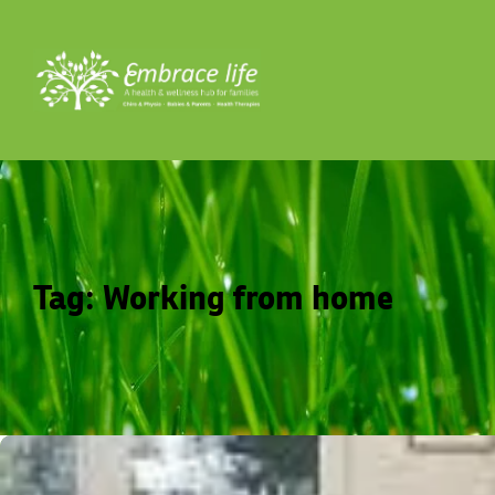
Tag:
Working from home