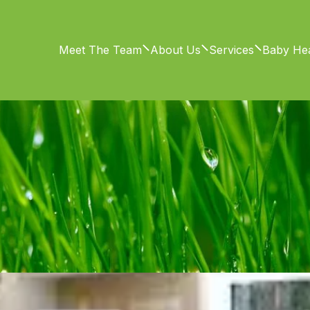
Meet The Team
About Us
Services
Baby Hea