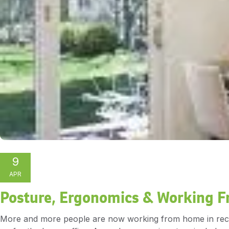
9
APR
Posture, Ergonomics & Working 
More and more people are now working from home in recent