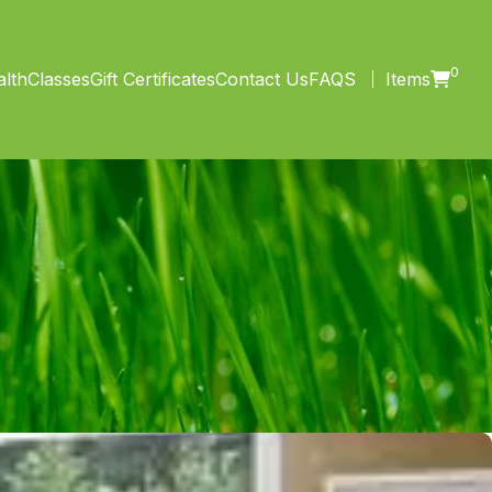
0
lth
Classes
Gift Certificates
Contact Us
FAQS
Items