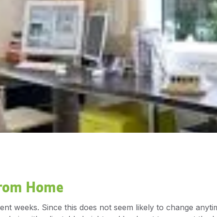
From Home
 weeks. Since this does not seem likely to change anytime