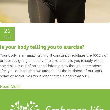
22
DEC
Is your body telling you to exercise?
Your body is an amazing thing. It constantly regulates the 1000’s of
processes going on at any one time and tells you reliably when
something is out of balance. Unfortunately though, our modern
lifestyles demand that we attend to all the business of our work,
home or social lives while ignoring the signals that our […]
Read More