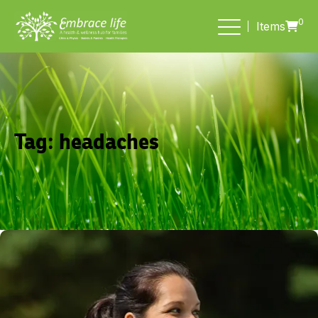
0
Items
Tag:
headaches