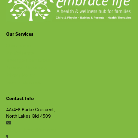
Our Services
Chiropractic
Physiotherapy
Massage North Lakes
Exercise Physiology
Privacy Policy
View all Services
Contact Info
4A/4-8 Burke Crescent,
North Lakes Qld 4509
info@embracelife.net.au