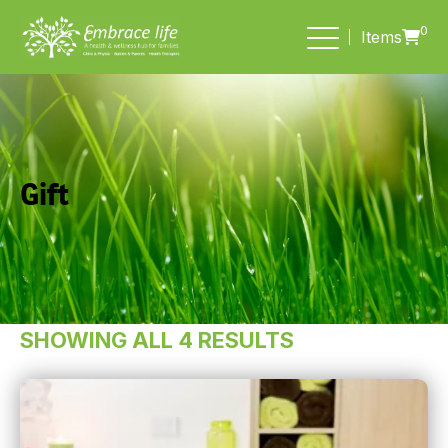
0
Items
Gift
SHOWING ALL 4 RESULTS