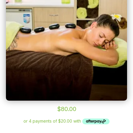
$
80.00