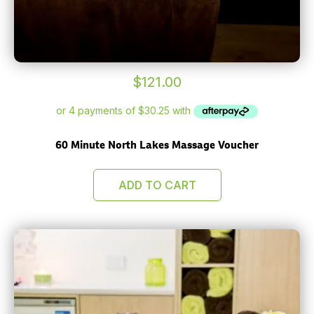
$
121.00
60 Minute North Lakes Massage Voucher
ADD TO CART