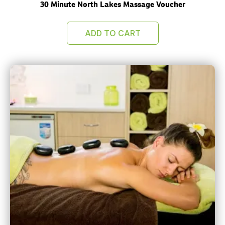
30 Minute North Lakes Massage Voucher
ADD TO CART