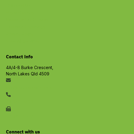
Chiropractic
Physiotherapy
Massage North Lakes
Exercise Physiology
Privacy Policy
View all Services
Contact Info
4A/4-8 Burke Crescent,
North Lakes Qld 4509
info@embracelife.net.au
07 3491 6533
07 3491 6577
Connect with us