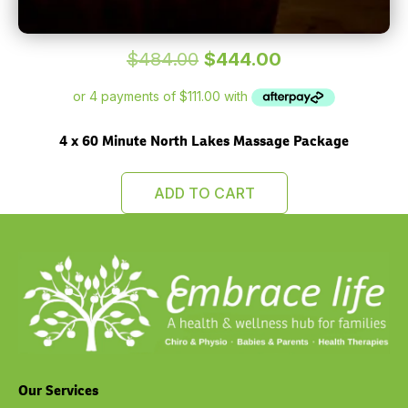
Original
Current
$
484.00
$
444.00
price
price
was:
is:
$484.00.
$444.00.
4 x 60 Minute North Lakes Massage Package
ADD TO CART
Our Services