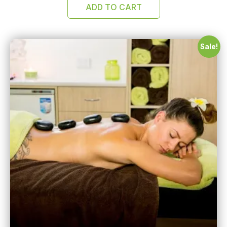
ADD TO CART
Sale!