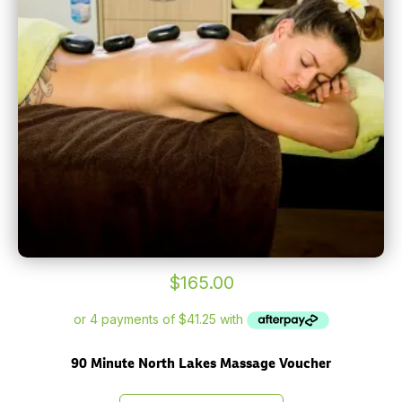
$
165.00
90 Minute North Lakes Massage Voucher