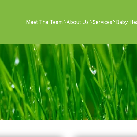
Meet The Team
About Us
Services
Baby Hea