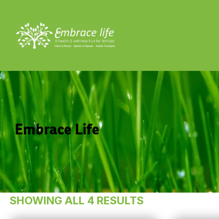
Embrace Life
SHOWING ALL 4 RESULTS