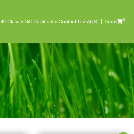
0
lth
Classes
Gift Certificates
Contact Us
FAQS
Items