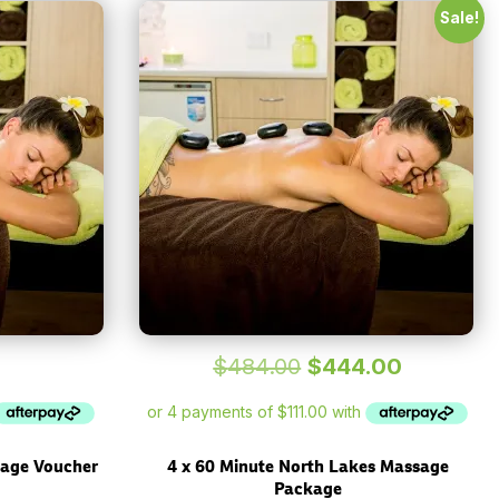
Sale!
Original
Current
$
484.00
$
444.00
price
price
was:
is:
$484.00.
$444.00.
sage Voucher
4 x 60 Minute North Lakes Massage
Package