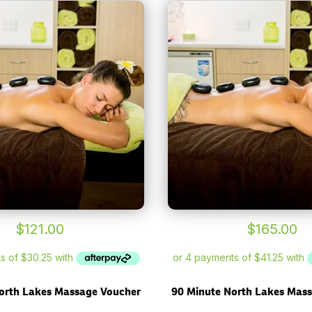
$
121.00
$
165.00
orth Lakes Massage Voucher
90 Minute North Lakes Mas