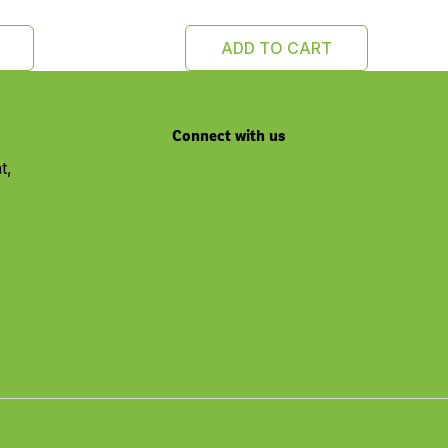
ADD TO CART
Connect with us
t,
Youtube
Facebook
Linkedin