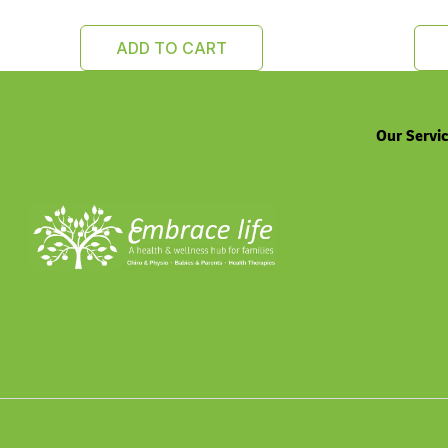
ADD TO CART
Our Servi
Chiropractic
Physiothera
Massage No
Exercise Ph
Privacy Poli
View all Ser