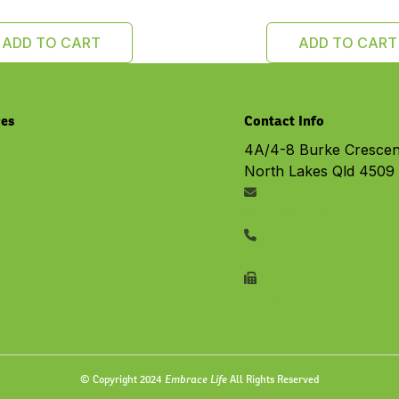
ADD TO CART
ADD TO CART
ces
Contact Info
4A/4-8 Burke Crescen
North Lakes Qld 4509
py
rth Lakes
ysiology
info@embracelife.net.au
cy
vices
07 3491 6533
07 3491 6577
Embrace Life
© Copyright 2024
All Rights Reserved