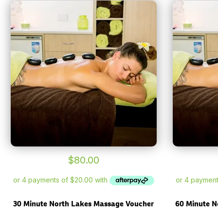
$
80.00
30 Minute North Lakes Massage Voucher
60 Minute N