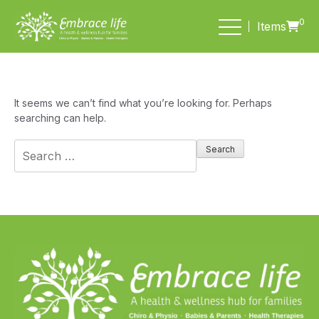
0
Items
It seems we can’t find what you’re looking for. Perhaps
searching can help.
Search
for: