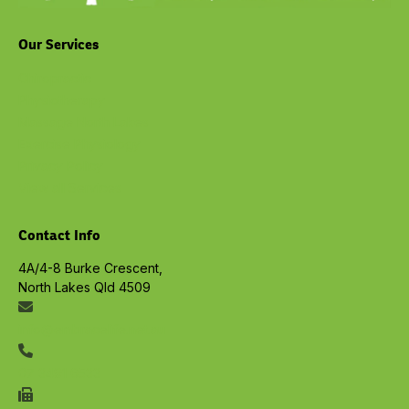
Our Services
Chiropractic
Physiotherapy
Massage North Lakes
Exercise Physiology
Privacy Policy
View all Services
Contact Info
4A/4-8 Burke Crescent,
North Lakes Qld 4509
info@embracelife.net.au
07 3491 6533